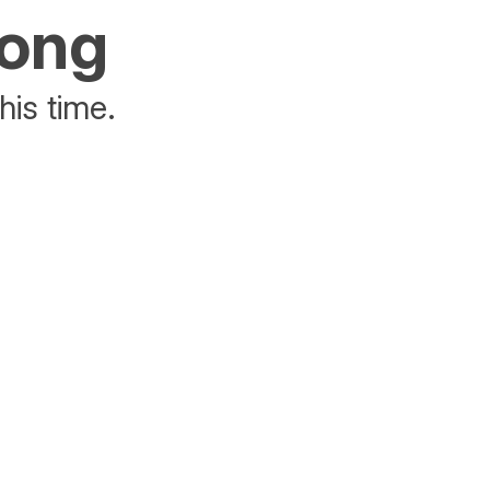
rong
his time.