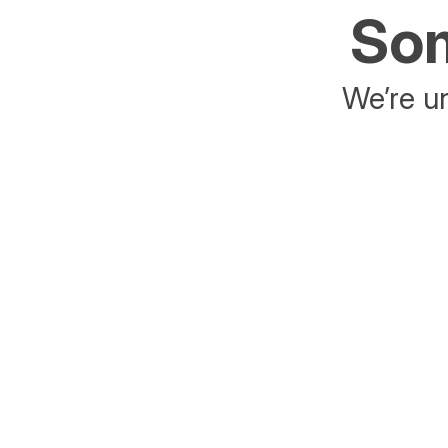
Som
We’re un