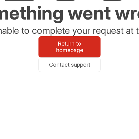
ething went w
able to complete your request at t
Return to
homepage
Contact support