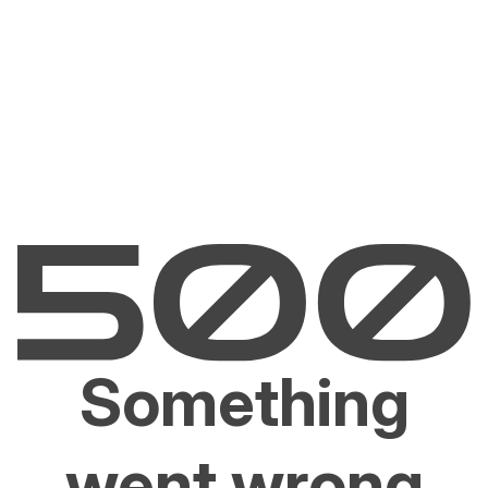
Something
went wrong