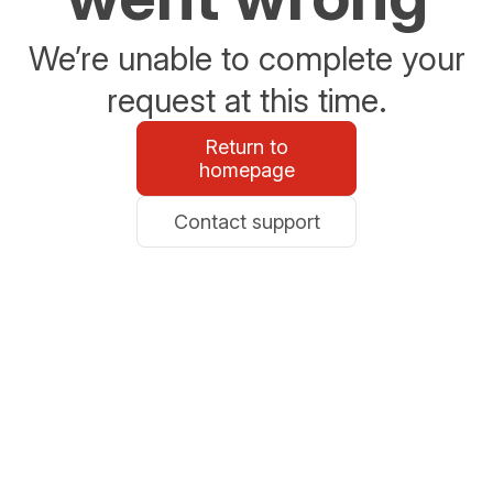
We’re unable to complete your
request at this time.
Return to
homepage
Contact support