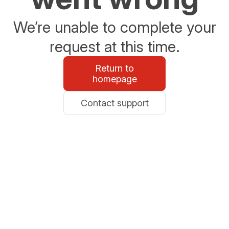
We’re unable to complete your
request at this time.
Return to
homepage
Contact support