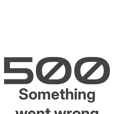
Something
went wrong