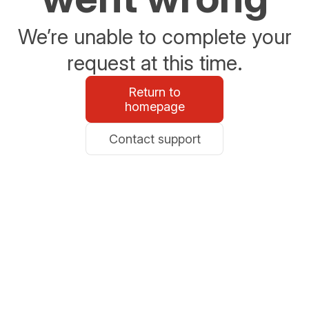
We’re unable to complete your
request at this time.
Return to
homepage
Contact support