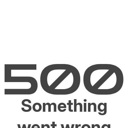
Something
went wrong