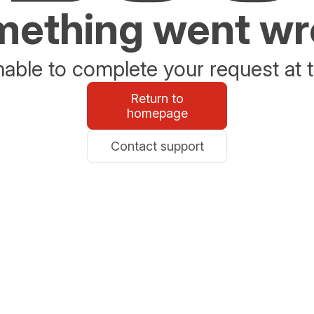
ething went w
able to complete your request at t
Return to
homepage
Contact support