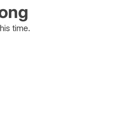
rong
his time.