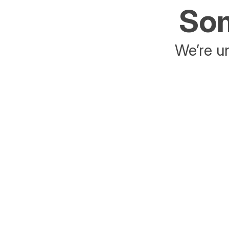
Som
We’re un