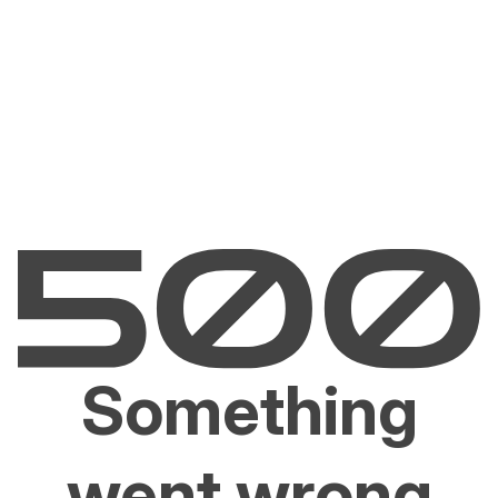
Something
went wrong