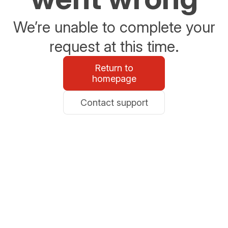
We’re unable to complete your
request at this time.
Return to
homepage
Contact support