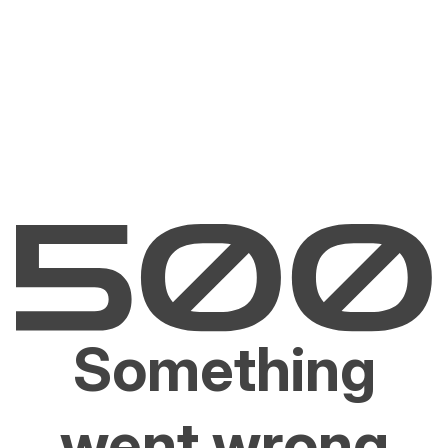
Something
went wrong