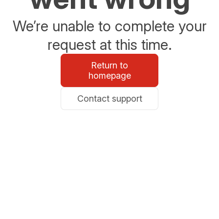
We’re unable to complete your
request at this time.
Return to
homepage
Contact support